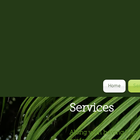
Home
Se
Services
Along with having 7 acer