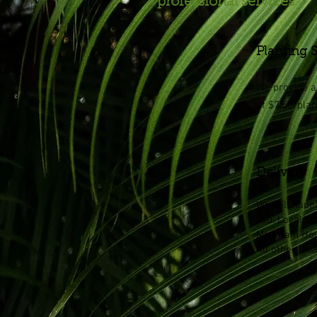
professional services.
Planting 
We provide a 
at $7.50/plan
Delivery
We will happi
you. Local de
Mountain Hou
All other loc