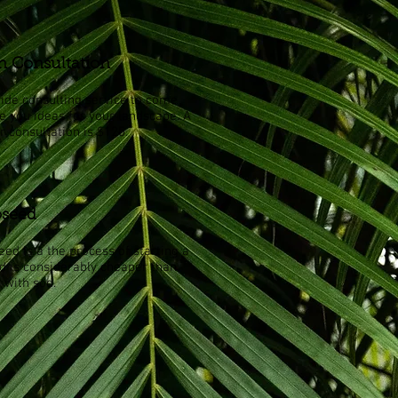
n Consultation
ide consulting service to come
ve you ideas for your landscape. A
r consultation is $125.
seed
ed is a the process of starting a
d is considerably cheaper than
 with sod.