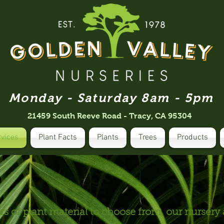
Monday - Saturday 8am - 5pm
21459 South Reeve Road - Tracy, CA 95304
rvices
Plant Facts
Plants
Trees
Products
s of plant material to choose from, our nursery 