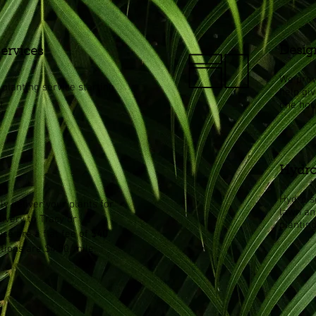
Desig
Services
We prov
planting service starting
help gi
t
one hou
Hydro
Hydro se
ly deliver your plants for
lawn an
livery to Tracy or
planting
se are a flat fee of
$40
.
ations are $4.50/mile.