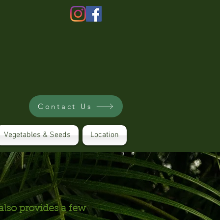
Contact Us
Vegetables & Seeds
Location
also provides a few