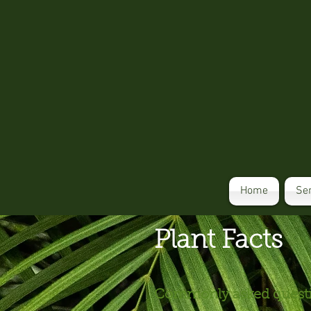
Home
Se
Plant Facts
Commonly asked questio