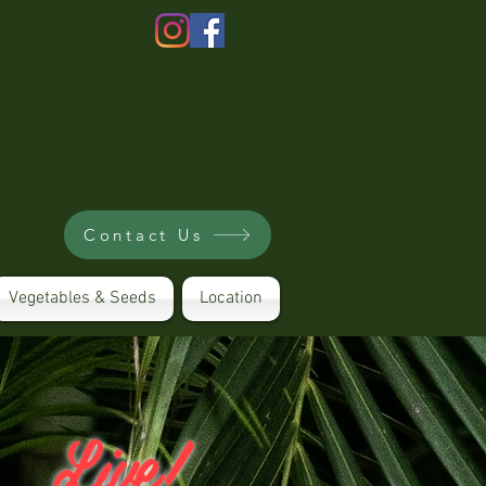
Contact Us
Vegetables & Seeds
Location
Live!