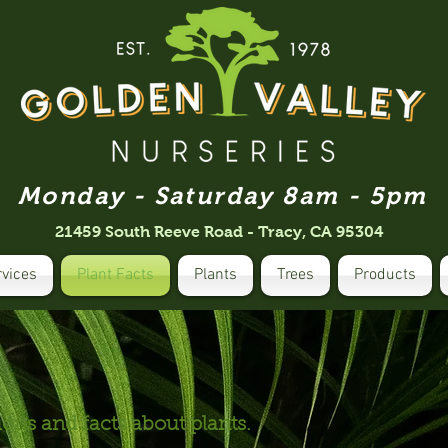
Monday - Saturday 8am - 5pm
21459 South Reeve Road - Tracy, CA 95304
rvices
Plant Facts
Plants
Trees
Products
ns and facts about plants.