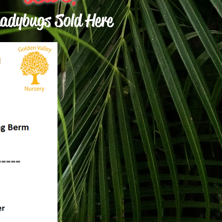
adybugs Sold Here