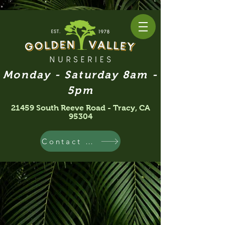
Monday - Saturday 8am -
5pm
21459 South Reeve Road - Tracy, CA
95304
Contact Us