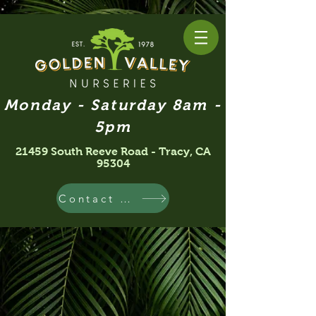
Monday - Saturday 8am -
5pm
21459 South Reeve Road - Tracy, CA
95304
Contact Us