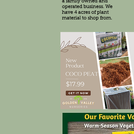
a family owned and
operated business. We
have 4 acres of plant
material to shop from.