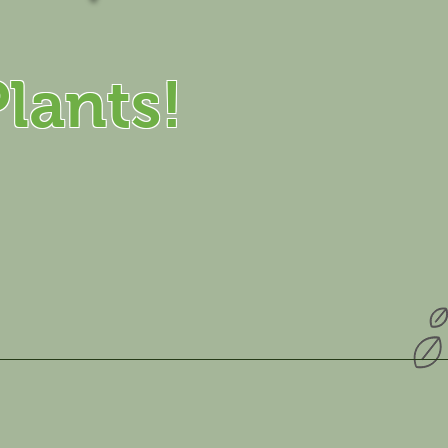
lants!