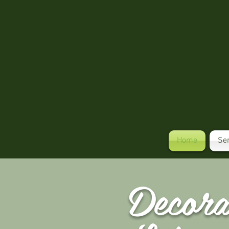
Home
Se
Decor